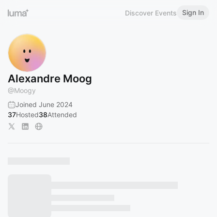
Sign In
Discover Events
Alexandre Moog
@
Moogy
Joined June 2024
37
Hosted
38
Attended