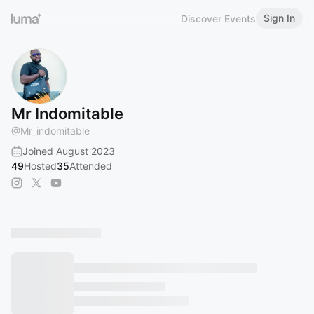
Sign In
Discover Events
Mr Indomitable
@
Mr_indomitable
Joined August 2023
49
Hosted
35
Attended