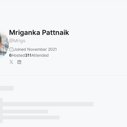
Mriganka Pattnaik
@
Mrigs
Joined November 2021
6
Hosted
311
Attended