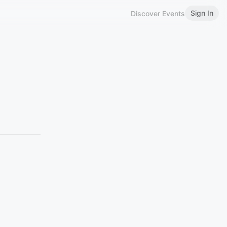
Sign In
Discover Events