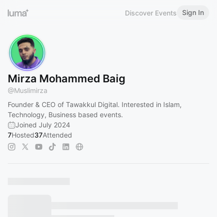
Sign In
Discover Events
Mirza Mohammed Baig
@
Muslimirza
Founder & CEO of Tawakkul Digital. Interested in Islam,
Technology, Business based events.
Joined July 2024
7
Hosted
37
Attended