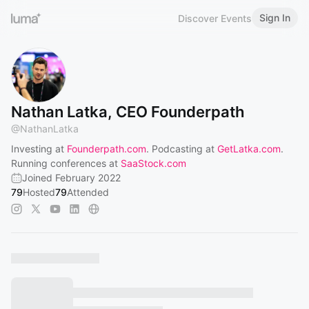
Sign In
Discover Events
Nathan Latka, CEO Founderpath
@
NathanLatka
Investing at
Founderpath.com
. Podcasting at
GetLatka.com
.
Running conferences at
SaaStock.com
Joined February 2022
79
Hosted
79
Attended