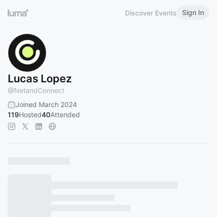
Sign In
Discover Events
Lucas Lopez
@
NetandConnect
Joined March 2024
119
Hosted
40
Attended