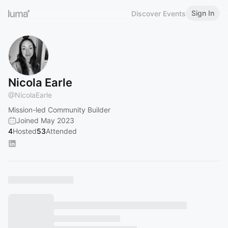
Sign In
Discover Events
Nicola Earle
@
NicolaEarle
Mission-led Community Builder
Joined May 2023
4
Hosted
53
Attended