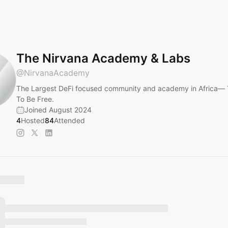
The Nirvana Academy & Labs
@
NirvanaAcademy
The Largest DeFi focused community and academy in Africa— 
To Be Free.
Joined August 2024
4
Hosted
84
Attended