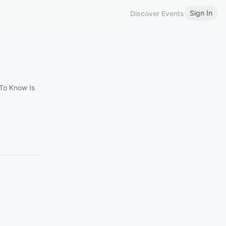
Sign In
Discover Events
To Know Is