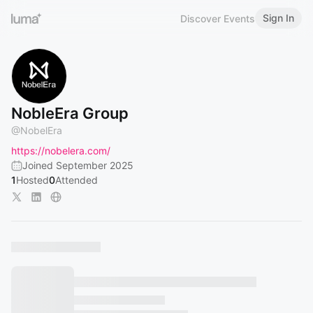
Sign In
Discover Events
NobleEra Group
@
NobelEra
https://nobelera.com/
Joined September 2025
1
Hosted
0
Attended