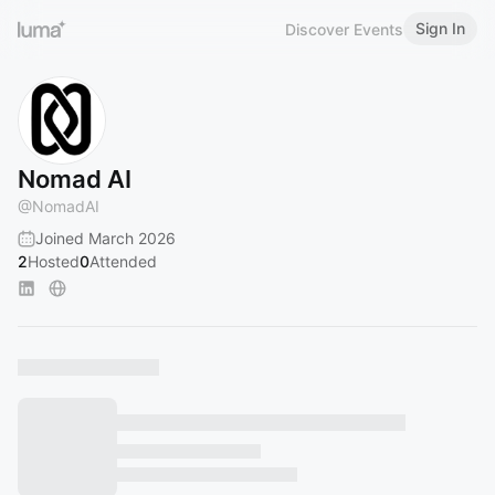
Sign In
Discover Events
Nomad AI
@
NomadAI
Joined March 2026
2
Hosted
0
Attended