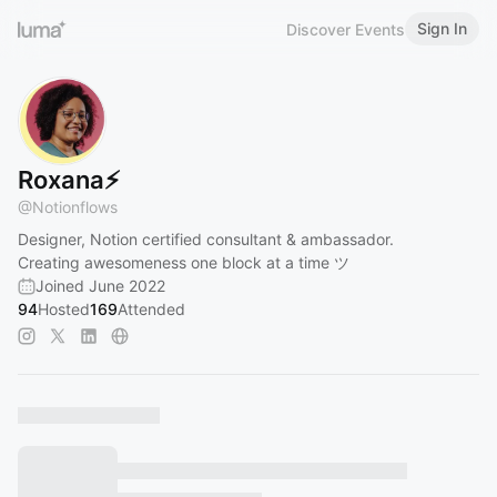
Sign In
Discover Events
Roxana⚡️
@
Notionflows
Designer, Notion certified consultant & ambassador.
Creating awesomeness one block at a time ツ
Joined June 2022
94
Hosted
169
Attended