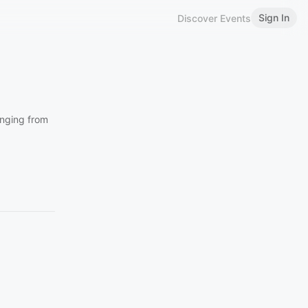
Sign In
Discover Events
anging from