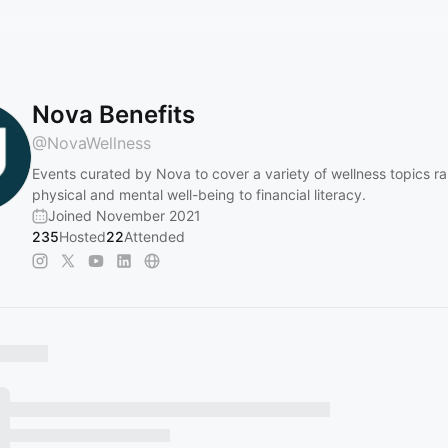
Nova Benefits
@
NovaWellness
Events curated by Nova to cover a variety of wellness topics r
physical and mental well-being to financial literacy.
Joined November 2021
235
Hosted
22
Attended