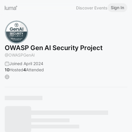
Sign In
Discover Events
OWASP Gen AI Security Project
@
OWASPGenAI
Joined April 2024
10
Hosted
4
Attended