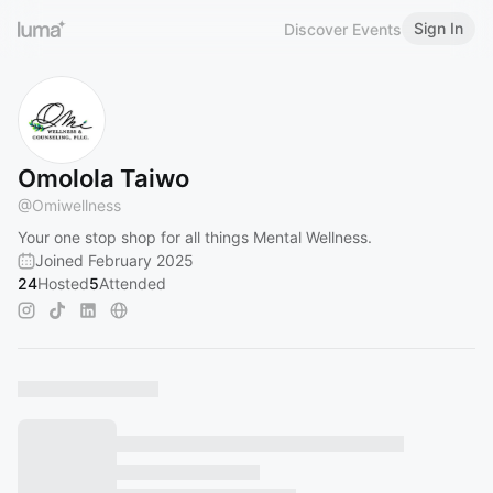
Sign In
Discover Events
Omolola Taiwo
@
Omiwellness
Your one stop shop for all things Mental Wellness.
Joined February 2025
24
Hosted
5
Attended