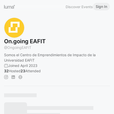
Sign In
Discover Events
On.going EAFIT
@
OngoingEAFIT
Somos el Centro de Emprendimientos de Impacto de la
Universidad EAFIT
Joined April 2023
32
Hosted
23
Attended