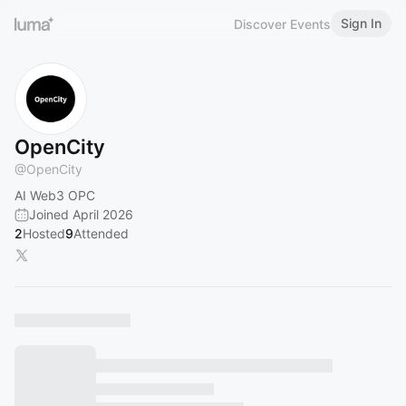
Sign In
Discover Events
OpenCity
@
OpenCity
AI Web3 OPC
Joined April 2026
2
Hosted
9
Attended