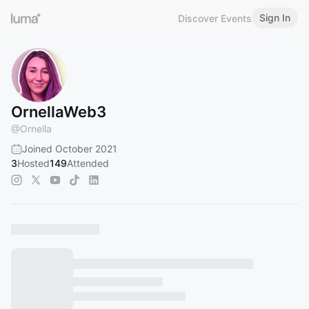
Sign In
Discover Events
OrnellaWeb3
@
Ornella
Joined October 2021
3
Hosted
149
Attended