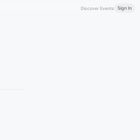
Sign In
Discover Events