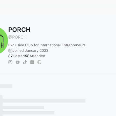
PORCH
@
PORCH
Exclusive Club for International Entrepreneurs
Joined January 2023
87
Hosted
58
Attended