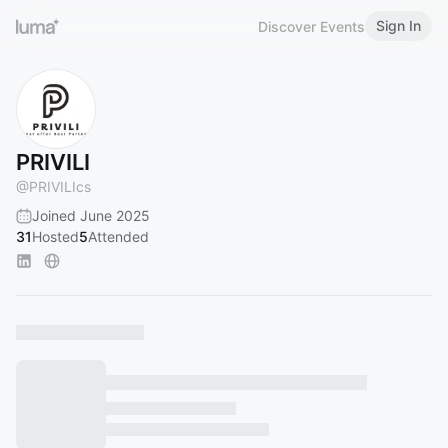
Sign In
Discover Events
PRIVILI
@
PRIVILIcs
Joined June 2025
31
Hosted
5
Attended