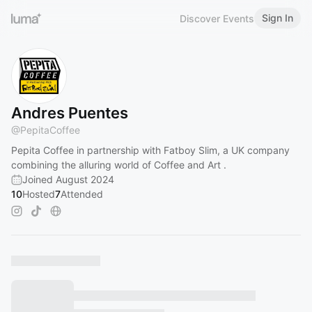
Sign In
Discover Events
Andres Puentes
@
PepitaCoffee
Pepita Coffee in partnership with Fatboy Slim, a UK company
combining the alluring world of Coffee and Art .
Joined August 2024
10
Hosted
7
Attended