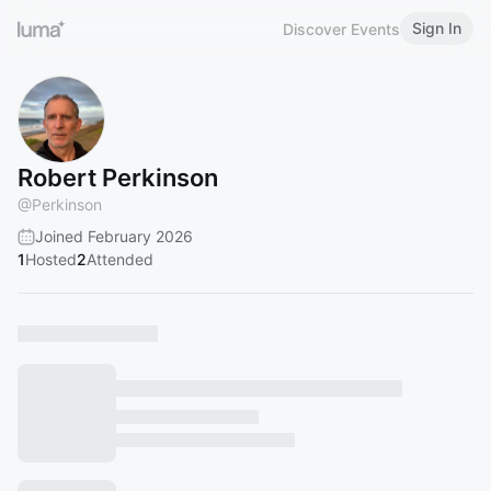
Sign In
Discover Events
Robert Perkinson
@
Perkinson
Joined February 2026
1
Hosted
2
Attended