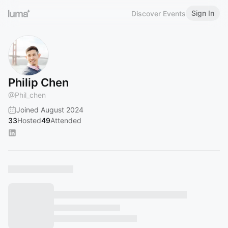
Sign In
Discover Events
Philip Chen
@
Phil_chen
Joined August 2024
33
Hosted
49
Attended