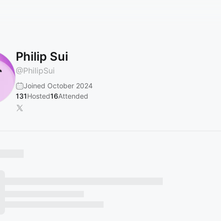
Philip Sui
@
PhilipSui
Joined October 2024
131
Hosted
16
Attended