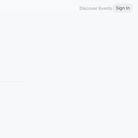
Sign In
Discover Events