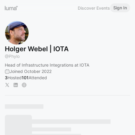
Sign In
Discover Events
Holger Webel | IOTA
@
Phylo
Head of Infrastructure Integrations at IOTA
Joined October 2022
3
Hosted
101
Attended