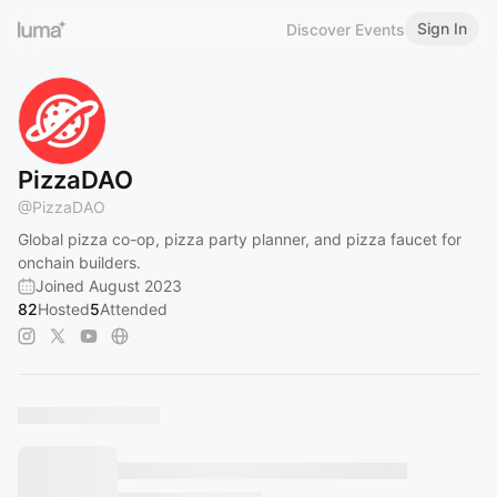
Sign In
Discover Events
PizzaDAO
@
PizzaDAO
Global pizza co-op, pizza party planner, and pizza faucet for
onchain builders.
Joined August 2023
82
Hosted
5
Attended