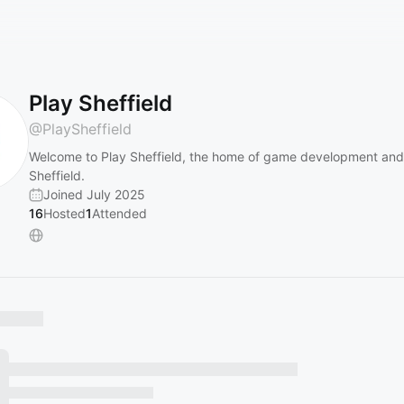
Play Sheffield
@
PlaySheffield
Welcome to Play Sheffield, the home of game development and
Sheffield.
Joined July 2025
16
Hosted
1
Attended