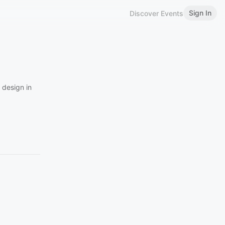
Sign In
Discover Events
 design in