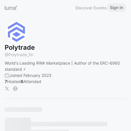
Sign In
Discover Events
Polytrade
@
Polytrade_fin
World's Leading RWA Marketplace | Author of the ERC-6960
standard ⚡
Joined February 2023
7
Hosted
6
Attended