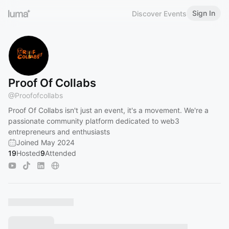
Sign In
Discover Events
Proof Of Collabs
@
Proofofcollabs
Proof Of Collabs isn't just an event, it's a movement. We're a
passionate community platform dedicated to web3
entrepreneurs and enthusiasts
Joined May 2024
19
Hosted
9
Attended