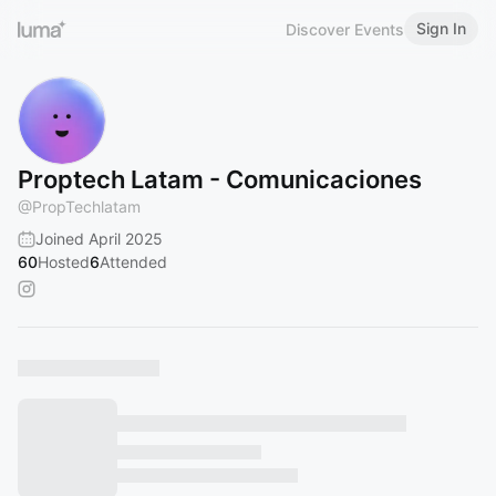
Sign In
Discover Events
Proptech Latam - Comunicaciones
@
PropTechlatam
Joined April 2025
60
Hosted
6
Attended