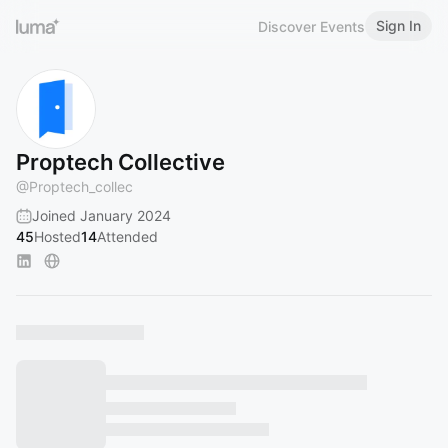
Sign In
Discover Events
Proptech Collective
@
Proptech_collec
Joined January 2024
45
Hosted
14
Attended