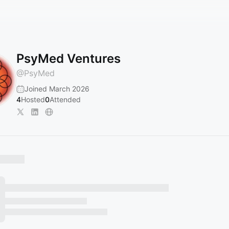
PsyMed Ventures
@
PsyMed
Joined March 2026
4
Hosted
0
Attended