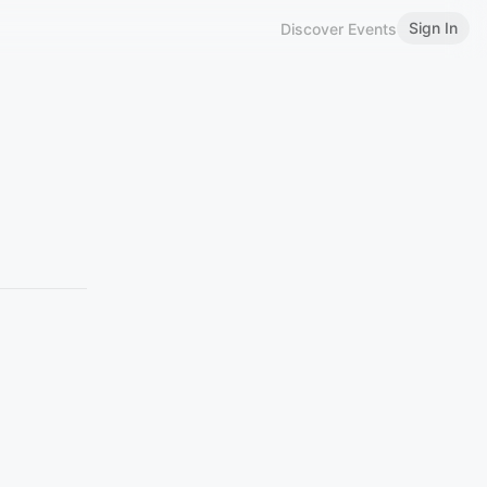
Sign In
Discover Events