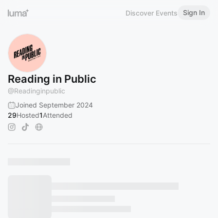
Sign In
Discover Events
Reading in Public
@
Readinginpublic
Joined September 2024
29
Hosted
1
Attended