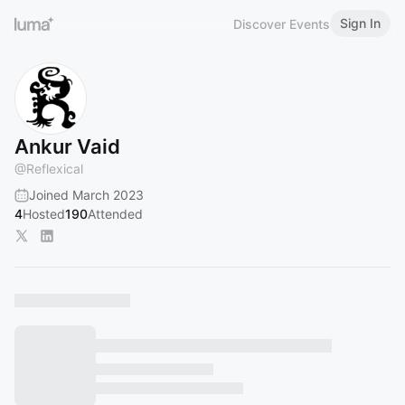
Sign In
Discover Events
Ankur Vaid
@
Reflexical
Joined March 2023
4
Hosted
190
Attended