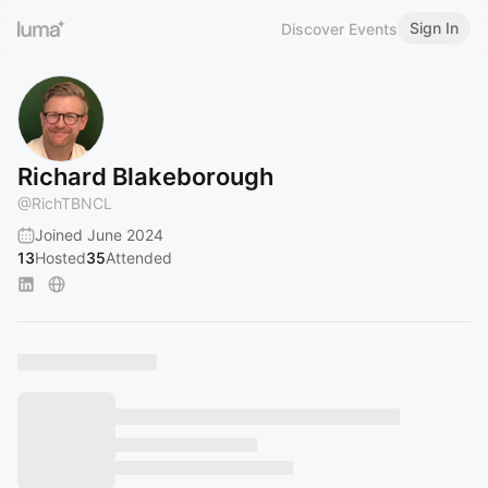
Sign In
Discover Events
Richard Blakeborough
@
RichTBNCL
Joined June 2024
13
Hosted
35
Attended