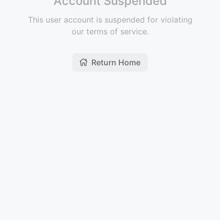
Account Suspended
This user account is suspended for violating
our terms of service.
Return Home