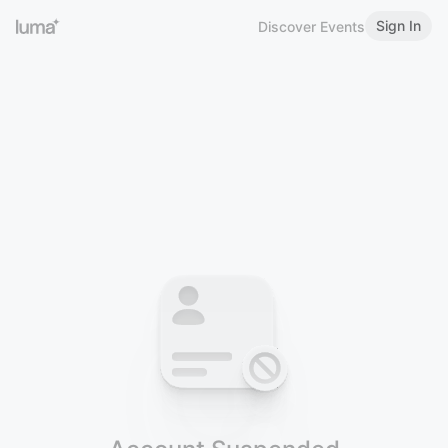
Sign In
Discover Events