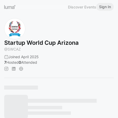
Sign In
Discover Events
Startup World Cup Arizona
@
SWCAZ
Joined April 2025
7
Hosted
0
Attended