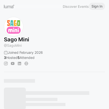
Sign In
Discover Events
Sago Mini
@
SagoMini
Joined February 2026
3
Hosted
5
Attended