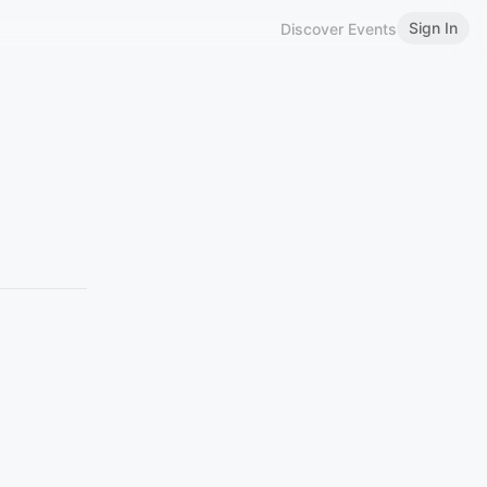
Sign In
Discover Events