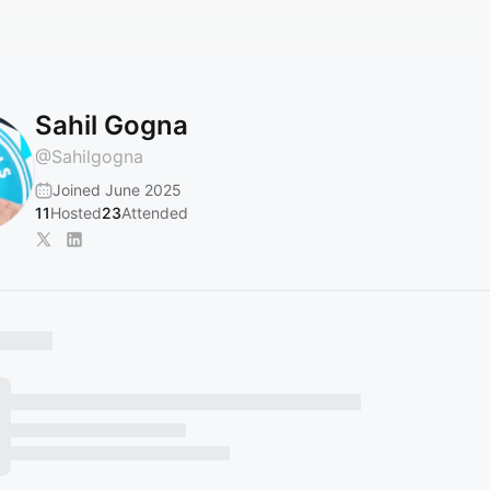
Sahil Gogna
@
Sahilgogna
Joined June 2025
11
Hosted
23
Attended