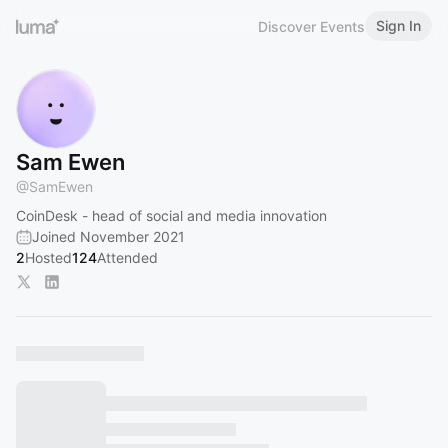
Sign In
Discover Events
Sam Ewen
@
SamEwen
CoinDesk - head of social and media innovation
Joined November 2021
2
Hosted
124
Attended