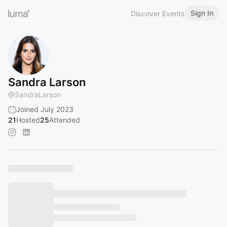
Sign In
Discover Events
Sandra Larson
@
SandraLarson
Joined July 2023
21
Hosted
25
Attended