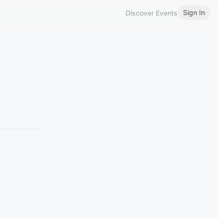
Sign In
Discover Events