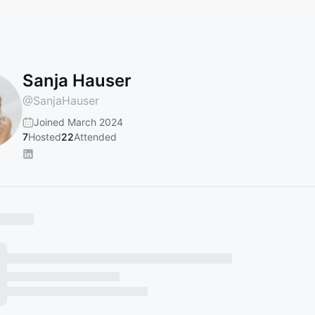
Sanja Hauser
@
SanjaHauser
Joined March 2024
7
Hosted
22
Attended