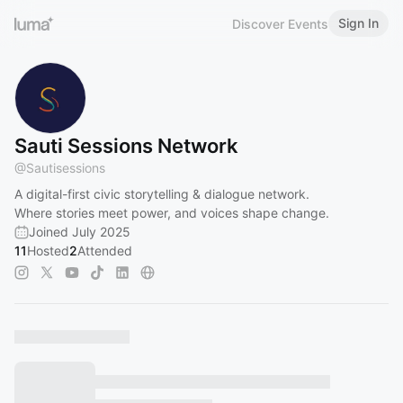
Sign In
Discover Events
Sauti Sessions Network
@
Sautisessions
A digital-first civic storytelling & dialogue network.
Where stories meet power, and voices shape change.
Joined July 2025
11
Hosted
2
Attended