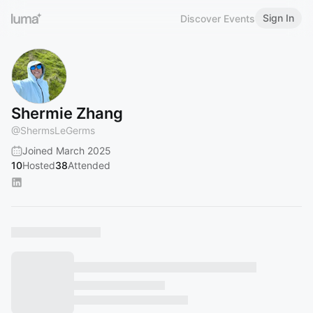
Sign In
Discover Events
Shermie Zhang
@
ShermsLeGerms
Joined March 2025
10
Hosted
38
Attended