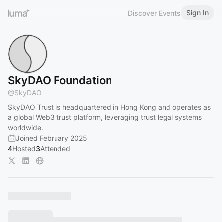
Sign In
Discover Events
SkyDAO Foundation
@
SkyDAO
SkyDAO Trust is headquartered in Hong Kong and operates as
a global Web3 trust platform, leveraging trust legal systems
worldwide.
Joined February 2025
4
Hosted
3
Attended