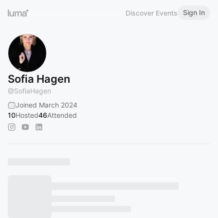
Sign In
Discover Events
Sofia Hagen
@
SofiaHagen
Joined March 2024
10
Hosted
46
Attended