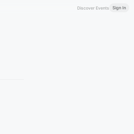
Sign In
Discover Events