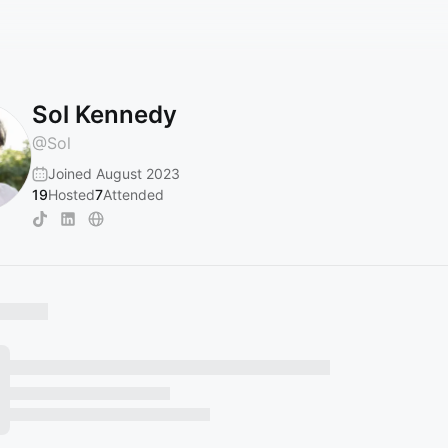
Sol Kennedy
@
Sol
Joined August 2023
19
Hosted
7
Attended