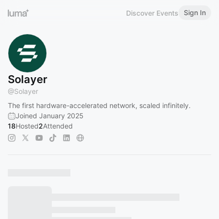
Sign In
Discover Events
Solayer
@
Solayer
The first hardware-accelerated network, scaled infinitely.
Joined January 2025
18
Hosted
2
Attended