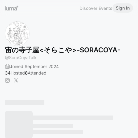
Sign In
Discover Events
宙の寺子屋<そらこや>-SORACOYA-
@
SoraCoyaTalk
Joined September 2024
34
Hosted
8
Attended