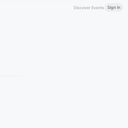
Sign In
Discover Events