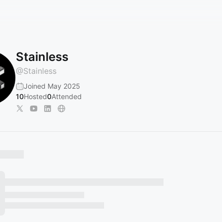
Stainless
@
Stainless
Joined May 2025
10
Hosted
0
Attended