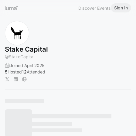
Sign In
Discover Events
Stake Capital
@
StakeCapital
Joined April 2025
5
Hosted
12
Attended